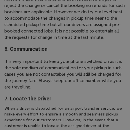
reject the change or cancel the booking no refunds for such
bookings are applicable. However we do try our level best
to accommodate the changes in pickup time near to the
scheduled pickup time but all our drivers are assigned pre-
booked connected jobs. It is not possible to entertain all
the requests for change in time at the last minute.
6. Communication
It is very important to keep your phone switched on as it is
the sole medium of communication for your pickup in such
cases you are not contactable you will still be charged for
the journey fare. Always keep our office number while you
are travelling.
7. Locate the Driver
When a driver is dispatched for an airport transfer service, we
make every effort to ensure a smooth and seamless pickup
experience for our customers. However, in the event that a
customer is unable to locate the assigned driver at the