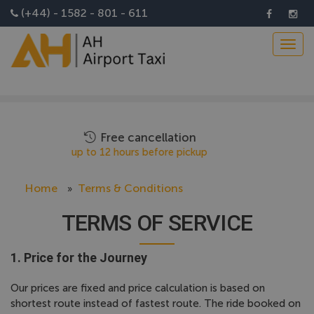
Install AH Airport Taxi App
(+44) - 1582 - 801 - 611
Toggl
navig
Flight tracking
Driver will monitor your flight
Home
Terms & Conditions
TERMS OF SERVICE
1. Price for the Journey
Our prices are fixed and price calculation is based on
shortest route instead of fastest route. The ride booked on