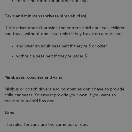
there’s no room for another car seat
Taxis and minicabs (private hire vehicles)
If the driver doesn’t provide the correct child car seat, children
can travel without one - but only if they travel on a rear seat:
and wear an adult seat belt if they’re 3 or older
without a seat belt if they’re under 3
Minibuses, coaches and vans
Minibus or coach drivers and companies don’t have to provide
child car seats. You must provide your own if you want to
make sure a child has one.
Vans
The rules for vans are the same as for cars.