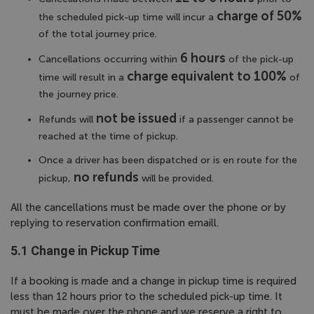
charge of 50%
the scheduled pick-up time will incur a
of the total journey price.
6 hours
Cancellations occurring within
of the pick-up
charge equivalent to 100%
time will result in a
of
the journey price.
not be issued
Refunds will
if a passenger cannot be
reached at the time of pickup.
Once a driver has been dispatched or is en route for the
no refunds
pickup,
will be provided.
All the cancellations must be made over the phone or by
replying to reservation confirmation emaill.
5.1 Change in Pickup Time
If a booking is made and a change in pickup time is required
less than 12 hours prior to the scheduled pick-up time. It
must be made over the phone and we reserve a right to