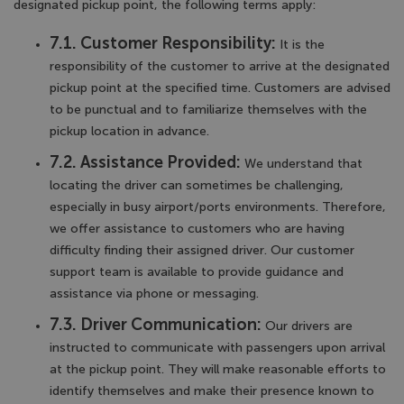
designated pickup point, the following terms apply:
7.1. Customer Responsibility:
It is the
responsibility of the customer to arrive at the designated
pickup point at the specified time. Customers are advised
to be punctual and to familiarize themselves with the
pickup location in advance.
7.2. Assistance Provided:
We understand that
locating the driver can sometimes be challenging,
especially in busy airport/ports environments. Therefore,
we offer assistance to customers who are having
difficulty finding their assigned driver. Our customer
support team is available to provide guidance and
assistance via phone or messaging.
7.3. Driver Communication:
Our drivers are
instructed to communicate with passengers upon arrival
at the pickup point. They will make reasonable efforts to
identify themselves and make their presence known to