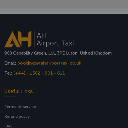
960 Capability Green, LU1 3PE Luton, United Kingdom
bookings@ahairporttaxi.co.uk
Email:
(+44) - 1582 - 801 - 611
Tel:
Useful Links
Terms of service
Refund policy
FAQ