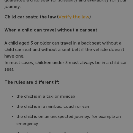
guarantee a child seat for suitability and availability for your
journey.
Verify the law
Child car seats: the law (
)
When a child can travel without a car seat
A child aged 3 or older can travel in a back seat without a
child car seat and without a seat belt if the vehicle doesn’t
have one.
In most cases, children under 3 must always be in a child car
seat.
The rules are different if:
the child is in a taxi or minicab
the child is in a minibus, coach or van
the child is on an unexpected journey, for example an
emergency