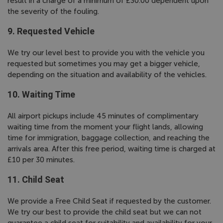
result in a charge of a minimum of £30.00 dependent upon
the severity of the fouling.
9. Requested Vehicle
We try our level best to provide you with the vehicle you
requested but sometimes you may get a bigger vehicle,
depending on the situation and availability of the vehicles.
10. Waiting Time
All airport pickups include 45 minutes of complimentary
waiting time from the moment your flight lands, allowing
time for immigration, baggage collection, and reaching the
arrivals area. After this free period, waiting time is charged at
£10 per 30 minutes.
11. Child Seat
We provide a Free Child Seat if requested by the customer.
We try our best to provide the child seat but we can not