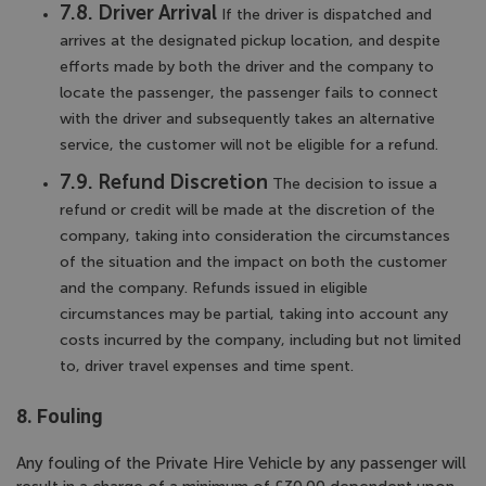
7.8. Driver Arrival
If the driver is dispatched and
arrives at the designated pickup location, and despite
efforts made by both the driver and the company to
locate the passenger, the passenger fails to connect
with the driver and subsequently takes an alternative
service, the customer will not be eligible for a refund.
7.9. Refund Discretion
The decision to issue a
refund or credit will be made at the discretion of the
company, taking into consideration the circumstances
of the situation and the impact on both the customer
and the company. Refunds issued in eligible
circumstances may be partial, taking into account any
costs incurred by the company, including but not limited
to, driver travel expenses and time spent.
8. Fouling
Any fouling of the Private Hire Vehicle by any passenger will