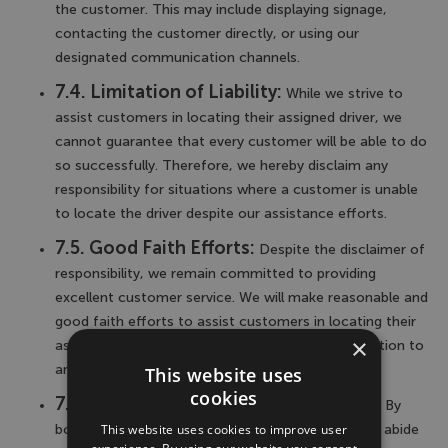
the customer. This may include displaying signage,
contacting the customer directly, or using our
designated communication channels.
7.4. Limitation of Liability:
While we strive to
assist customers in locating their assigned driver, we
cannot guarantee that every customer will be able to do
so successfully. Therefore, we hereby disclaim any
responsibility for situations where a customer is unable
to locate the driver despite our assistance efforts.
7.5. Good Faith Efforts:
Despite the disclaimer of
responsibility, we remain committed to providing
excellent customer service. We will make reasonable and
good faith efforts to assist customers in locating their
×
assigned driver and ensuring a satisfactory resolution to
any difficulties encountered.
This website uses
cookies
7.6. Accuracy of Contact Information:
By
This website uses cookies to improve user
booking our airport transfer service, you agree to abide