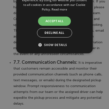
experience. By using our website you consent
by these terms regarding the locating of the driver. If you
to all cookies in accordance with our Cookie
have any questions or require further clarification, please
Policy.
Read more
don't hesitate to contact our customer support team.
Customers are responsible for providing accurate and
ACCEPT ALL
up-to-date contact information at the time of booking.
This includes but is not limited to, phone numbers, email
DECLINE ALL
addresses, and any other relevant communication
details. Failure to provide accurate contact information
SHOW DETAILS
may hinder our ability to assist in locating the driver in
the event of any unforeseen circumstances.
7.7. Communication Channels:
It is imperative
that customers remain accessible and monitor their
provided communication channels (such as phone calls,
text messages, or emails) during the designated pickup
window. Prompt responsiveness to communication
attempts from our team or the assigned driver can help
expedite the pickup process and mitigate any potential
delays.