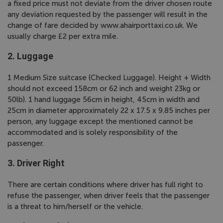
a fixed price must not deviate from the driver chosen route
any deviation requested by the passenger will result in the
change of fare decided by www.ahairporttaxi.co.uk. We
usually charge £2 per extra mile.
2. Luggage
1 Medium Size suitcase (Checked Luggage). Height + Width
should not exceed 158cm or 62 inch and weight 23kg or
50lb). 1 hand luggage 56cm in height, 45cm in width and
25cm in diameter approximately 22 x 17.5 x 9.85 inches per
person, any luggage except the mentioned cannot be
accommodated and is solely responsibility of the
passenger.
3. Driver Right
There are certain conditions where driver has full right to
refuse the passenger, when driver feels that the passenger
is a threat to him/herself or the vehicle.