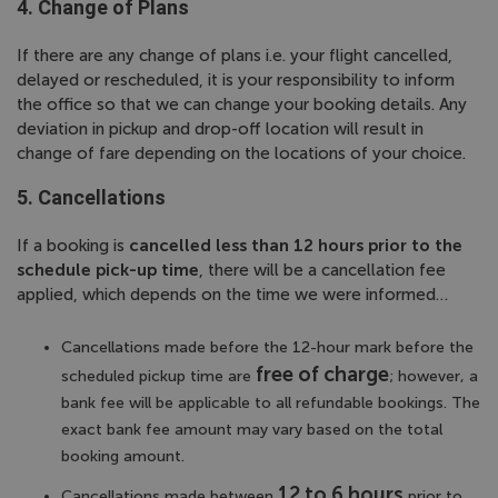
4. Change of Plans
If there are any change of plans i.e. your flight cancelled,
delayed or rescheduled, it is your responsibility to inform
the office so that we can change your booking details. Any
deviation in pickup and drop-off location will result in
change of fare depending on the locations of your choice.
5. Cancellations
If a booking is
cancelled less than 12 hours prior to the
schedule pick-up time
, there will be a cancellation fee
applied, which depends on the time we were informed…
Cancellations made before the 12-hour mark before the
free of charge
scheduled pickup time are
; however, a
bank fee will be applicable to all refundable bookings. The
exact bank fee amount may vary based on the total
booking amount.
12 to 6 hours
Cancellations made between
prior to