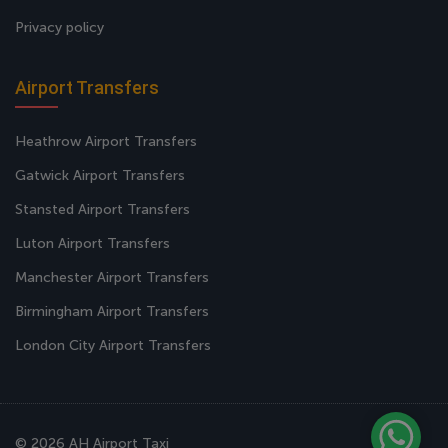
Privacy policy
Airport Transfers
Heathrow Airport Transfers
Gatwick Airport Transfers
Stansted Airport Transfers
Luton Airport Transfers
Manchester Airport Transfers
Birmingham Airport Transfers
London City Airport Transfers
© 2026 AH Airport Taxi