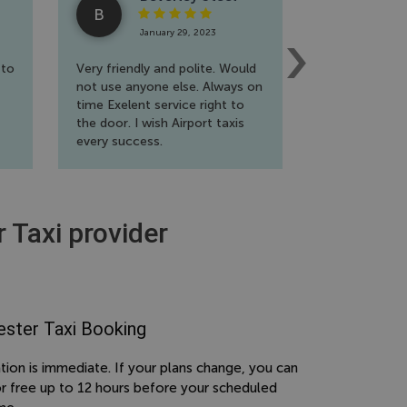
B
R
January 29, 2023
Jan
 to
Very friendly and polite. Would
A fantastic s
not use anyone else. Always on
wholehearted
time Exelent service right to
travel a lot f
the door. I wish Airport taxis
extremely ha
every success.
reliable and f
to book. Will 
again!!
r Taxi provider
ster Taxi Booking
tion is immediate. If your plans change, you can
or free up to 12 hours before your scheduled