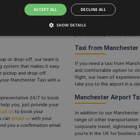
ty. Whether you're traveling
ACCEPT ALL
DECLINE ALL
s to suit your needs, from
If you need a taxi to Mancheste
r guaranteed cheap
comfortable option to choose
compromise comfort, safety
SHOW DETAILS
our team of experienced drive
you to the airport in a clean, 
Taxi from Manchester 
up or drop-off, our team is
If you need a taxi from Manches
g system that makes it easy
and comfortable option to ch
ur pickup and drop-off
flight, our team of experience
 your Manchester Taxi with a
take you to the airport in a cl
Manchester Airport Ta
epresentative 24/7 to book
help you, just provide your
all us
to book your
In addition to our Manchester 
email us
ou can
with your
range of other transportation
send you a confirmation email
corporate travel, sightseeing
you're in the UK for business