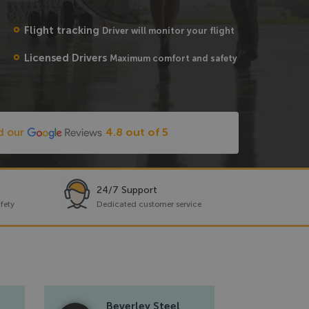
Flight tracking
Driver will monitor your flight
Licensed Drivers
Maximum comfort and safety
d our
4.8 out of 5
24/7 Support
fety
Dedicated customer service
Beverley Steel
Re