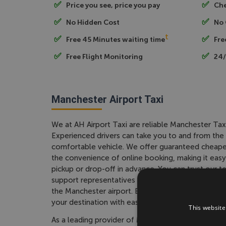
Price you see, price you pay
Che
No Hidden Cost
No 
t
Free 45 Minutes waiting time
Fre
Free Flight Monitoring
24/
Manchester Airport Taxi
We at AH Airport Taxi are reliable Manchester Tax
Experienced drivers can take you to and from the a
comfortable vehicle. We offer guaranteed cheape
the convenience of online booking, making it easy
pickup or drop-off in advance. You can trust our
support representatives and drivers to provide you
the Manchester airport. Book your Manchester Taxi
your destination with ease.
This website
As a leading provider of Manchester Taxi services