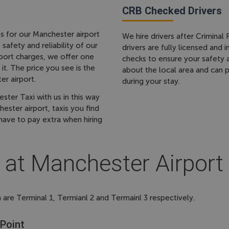
CRB Checked Drivers
s for our Manchester airport
We hire drivers after Crimina
afety and reliability of our
drivers are fully licensed and
irport charges, we offer one
checks to ensure your safety
it. The price you see is the
about the local area and can
er airport.
during your stay.
er Taxi with us in this way
ster airport, taxis you find
have to pay extra when hiring
 at Manchester Airport
 are Terminal 1, Termianl 2 and Termainl 3 respectively.
 Point