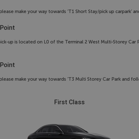
up please make your way towards ‘T1 Short Stay/pick up carpark’ an
 Point
2 pick-up is located on L0 of the Terminal 2 West Multi-Storey Ca
 Point
up please make your way towards ‘T3 Multi Storey Car Park and foll
First Class