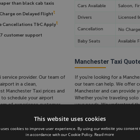
aper than black cab taxis
Cars Available
Saloon, Fir
t
Charge on Delayed Flight
Drivers
Licensed 
t
e Cancellations T&C Apply
Cancellation
No Charg
7 customer support
Baby Seats
Available F
Manchester Taxi Quot
i service provider. Our team of
If you're looking for a Manch
irport in a clean,
our team can help. We offer c
st Manchester Taxi prices and
Manchester and can provide yo
 to schedule your airport
Whether you're traveling solo 
 team of experience customer
your needs. We understand that
 a hassle-free ride to or from
team is happy to work with you
This website uses cookies
 with us today and arrive at
pickup and drop-off locations,
free Manchester Taxi service.
 uses cookies to improve user experience. By using our website you consent t
in accordance with our Cookie Policy.
Read more
 in the UK, We Have a a
Taxi to Manchester Ai