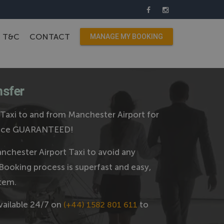
T&C
CONTACT
MANAGE MY BOOKING
nsfer
axi to and from Manchester Airport for
 price GUARANTEED!
chester Airport Taxi to avoid any
Booking process is superfast and easy,
tem.
vailable 24/7 on
to
(+44) 1582 801 611