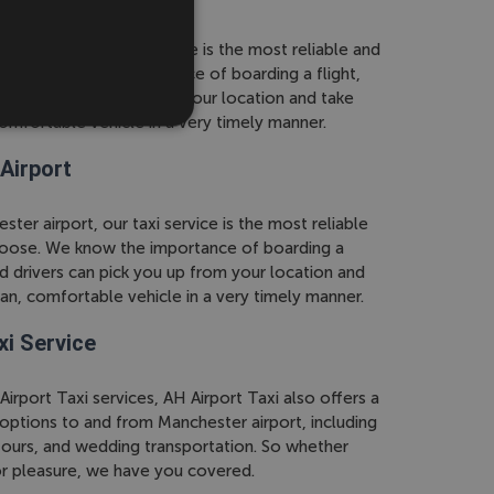
r airport, our taxi service is the most reliable and
. We know the importance of boarding a flight,
rs can pick you up from your location and take
comfortable vehicle in a very timely manner.
Airport
ter airport, our taxi service is the most reliable
oose. We know the importance of boarding a
d drivers can pick you up from your location and
ean, comfortable vehicle in a very timely manner.
xi Service
Airport Taxi services, AH Airport Taxi also offers a
 options to and from Manchester airport, including
 tours, and wedding transportation. So whether
 or pleasure, we have you covered.