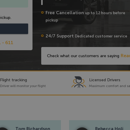
Free Cancellation
up to 12 hours before
ickup.
pickup
24/7 Support
Dedicated customer service
1 - 611
Rea
Check what our customers are saying
Flight tracking
Licensed Drivers
Driver will monitor your flight
Maximum comfort and sa
Tom Richardson
Rebecca Holi