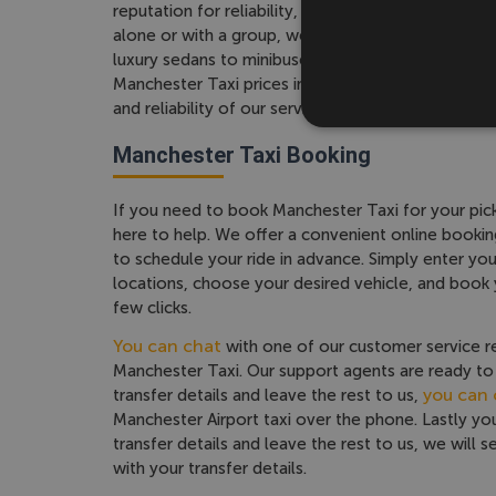
reputation for reliability, comfort, and affordabili
alone or with a group, we have a range of vehicle
luxury sedans to minibuses and coaches. We offe
Manchester Taxi prices in the UK and we do not 
and reliability of our service.
Manchester Taxi Booking
If you need to book Manchester Taxi for your pick
here to help. We offer a convenient online bookin
to schedule your ride in advance. Simply enter yo
locations, choose your desired vehicle, and book
few clicks.
You can chat
with one of our customer service r
Manchester Taxi. Our support agents are ready to 
you can c
transfer details and leave the rest to us,
Manchester Airport taxi over the phone. Lastly y
transfer details and leave the rest to us, we will 
with your transfer details.