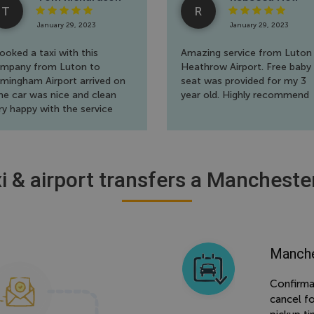
T
R
January 29, 2023
January 29, 2023
booked a taxi with this
Amazing service from Luton
mpany from Luton to
Heathrow Airport. Free baby
rmingham Airport arrived on
seat was provided for my 3
me car was nice and clean
year old. Highly recommend
ry happy with the service
ank you
i & airport transfers a Mancheste
Manche
Confirma
cancel f