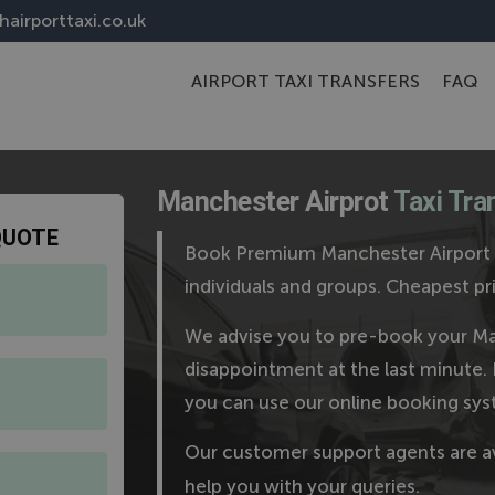
airporttaxi.co.uk
AIRPORT TAXI TRANSFERS
FAQ
Manchester Airprot
Taxi Tra
QUOTE
Book Premium Manchester Airport T
individuals and groups. Cheapest
We advise you to pre-book your Man
disappointment at the last minute. 
you can use our online booking sys
Our customer support agents are a
help you with your queries.