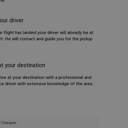
ime
our driver
 flight has landed your driver will already be at
rt. He will contact and guide you for the pickup
at your destination
rive at your destination with a professional and
ce driver with extensive knowledge of the area.
 Cheaper