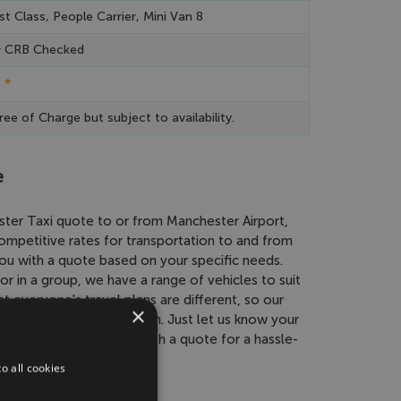
st Class, People Carrier, Mini Van 8
& CRB Checked
*
e
ree of Charge but subject to availability.
e
ester Taxi quote to or from Manchester Airport,
ompetitive rates for transportation to and from
u with a quote based on your specific needs.
or in a group, we have a range of vehicles to suit
 everyone's travel plans are different, so our
×
 to find the best solution. Just let us know your
 and we'll provide you with a quote for a hassle-
o all cookies
rport