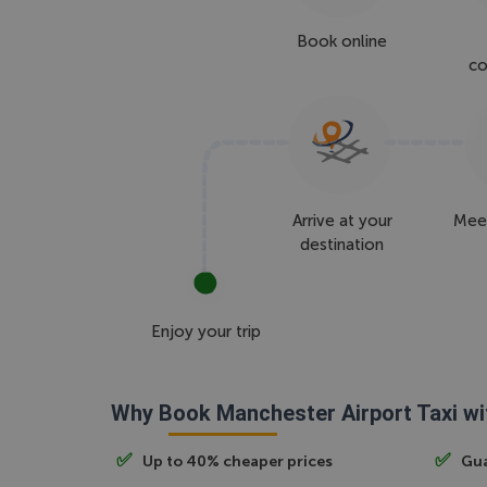
Book online
co
Arrive at your
Meet
destination
Enjoy your trip
Why Book Manchester Airport Taxi wi
Up to 40% cheaper prices
Gua