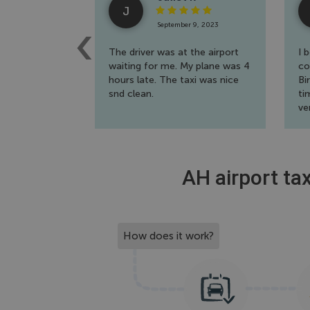
J
September 9, 2023
The driver was at the airport
I 
waiting for me. My plane was 4
co
hours late. The taxi was nice
Bi
snd clean.
ti
ve
th
AH airport tax
How does it work?