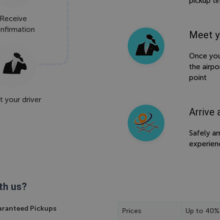
pickup t
Receive
nfirmation
Meet y
Once your
the airpo
point
 your driver
Arrive 
Safely ar
experien
th us?
ranteed Pickups
Prices
Up to 40%