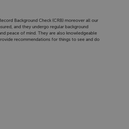
l Record Background Check (CRB) moreover all our
 insured, and they undergo regular background
 and peace of mind. They are also knowledgeable
 provide recommendations for things to see and do