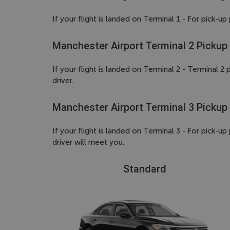
If your flight is landed on Terminal 1 - For pick-
Manchester Airport Terminal 2 Pickup
If your flight is landed on Terminal 2 - Terminal 
driver.
Manchester Airport Terminal 3 Pickup
If your flight is landed on Terminal 3 - For pick-
driver will meet you.
Standard