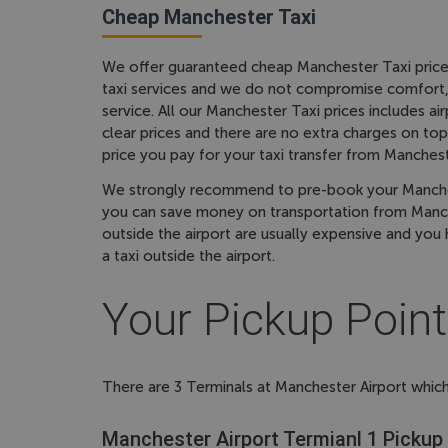
Cheap Manchester Taxi
We offer guaranteed cheap Manchester Taxi price
taxi services and we do not compromise comfort, s
service. All our Manchester Taxi prices includes a
clear prices and there are no extra charges on top 
price you pay for your taxi transfer from Manchest
We strongly recommend to pre-book your Manchest
you can save money on transportation from Manche
outside the airport are usually expensive and you 
a taxi outside the airport.
Your Pickup Point
There are 3 Terminals at Manchester Airport which
Manchester Airport Termianl 1 Pickup