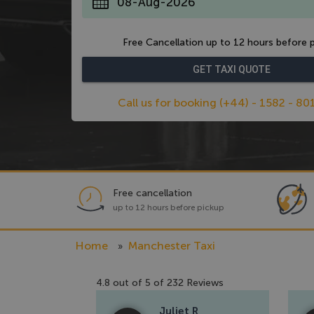
*
Free Cancellation up to 12 hours before p
Call us for booking (+44) - 1582 - 80
Free cancellation
up to 12 hours before pickup
Home
Manchester Taxi
4.8
out of
5
of
232
Reviews
Juliet R