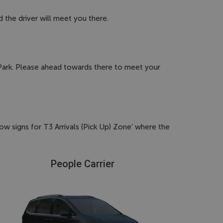
d the driver will meet you there.
r Park. Please ahead towards there to meet your
ow signs for T3 Arrivals (Pick Up) Zone’ where the
People Carrier