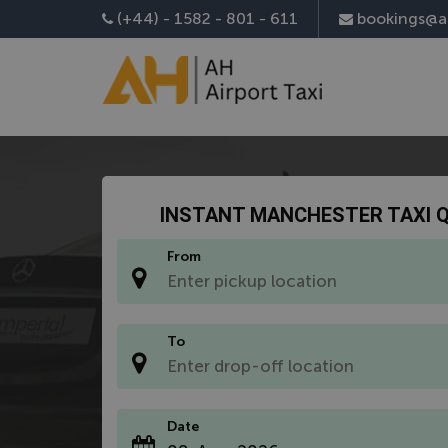
Install AH Airport Taxi App
(+44) - 1582 - 801 - 611
bookings@ah
INSTANT MANCHESTER TAXI 
From
*
To
*
Date