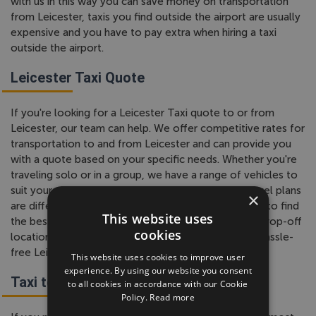
with us in this way you can save money on transportation
from Leicester, taxis you find outside the airport are usually
expensive and you have to pay extra when hiring a taxi
outside the airport.
Leicester Taxi Quote
If you're looking for a Leicester Taxi quote to or from
Leicester, our team can help. We offer competitive rates for
transportation to and from Leicester and can provide you
with a quote based on your specific needs. Whether you're
traveling solo or in a group, we have a range of vehicles to
suit your needs. We understand that everyone's travel plans
×
are different, so our team is happy to work with you to find
This website uses
the best solution. Just let us know your pickup and drop-off
cookies
locations, and we'll provide you with a quote for a hassle-
free Leicester taxi service.
This website uses cookies to improve user
experience. By using our website you consent
Taxi to Leicester
to all cookies in accordance with our Cookie
Policy.
Read more