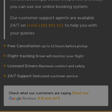
you can use our online booking system.
Our customer support agents are available
24/7 on
to help you with
(+44) 1582 801 611
your queries.
Free Cancellation
up to 12 hours before pickup
Flight tracking
Driver will monitor your flight
Licensed Drivers
Maximum comfort and safety
24/7 Support
Dedicated customer service
Read our
Check what our customers are saying
4.8 out of 5