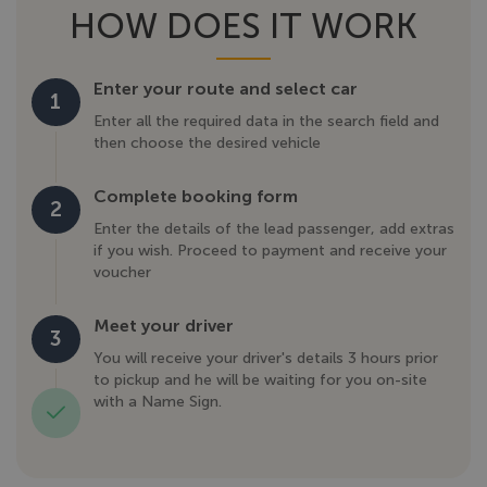
HOW DOES IT WORK
Enter your route and select car
1
Enter all the required data in the search field and
then choose the desired vehicle
Complete booking form
2
Enter the details of the lead passenger, add extras
if you wish. Proceed to payment and receive your
voucher
Meet your driver
3
You will receive your driver's details 3 hours prior
to pickup and he will be waiting for you on-site
with a Name Sign.