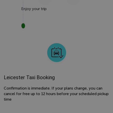
Enjoy your trip
Leicester Taxi Booking
Confirmation is immediate. If your plans change, you can
cancel for free up to 12 hours before your scheduled pickup
time