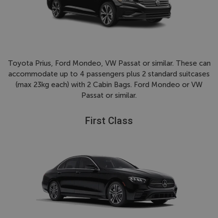
Toyota Prius, Ford Mondeo, VW Passat or similar. These can
accommodate up to 4 passengers plus 2 standard suitcases
(max 23kg each) with 2 Cabin Bags. Ford Mondeo or VW
Passat or similar.
First Class