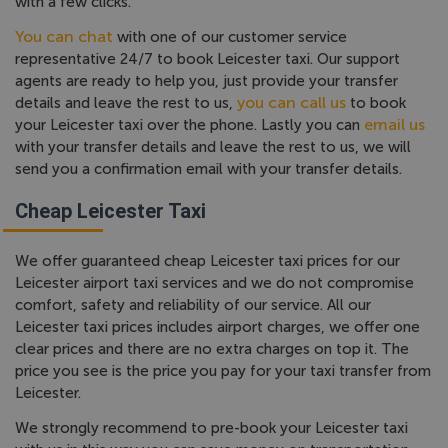
with a few clicks.
You can chat
with one of our customer service
representative 24/7 to book Leicester taxi. Our support
agents are ready to help you, just provide your transfer
you can call us
details and leave the rest to us,
to book
email us
your Leicester taxi over the phone. Lastly you can
with your transfer details and leave the rest to us, we will
send you a confirmation email with your transfer details.
Cheap Leicester Taxi
We offer guaranteed cheap Leicester taxi prices for our
Leicester airport taxi services and we do not compromise
comfort, safety and reliability of our service. All our
Leicester taxi prices includes airport charges, we offer one
clear prices and there are no extra charges on top it. The
price you see is the price you pay for your taxi transfer from
Leicester.
We strongly recommend to pre-book your Leicester taxi