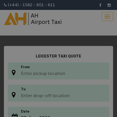
Install AH Airport Taxi App
(+44) - 1582 - 801 - 611
Toggl
navig
LEICESTER TAXI QUOTE
From
*
To
*
Date