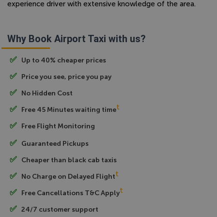
experience driver with extensive knowledge of the area.
Why Book Airport Taxi with us?
Up to 40% cheaper prices
Price you see, price you pay
No Hidden Cost
t
Free 45 Minutes waiting time
Free Flight Monitoring
Guaranteed Pickups
Cheaper than black cab taxis
t
No Charge on Delayed Flight
t
Free Cancellations T&C Apply
24/7 customer support