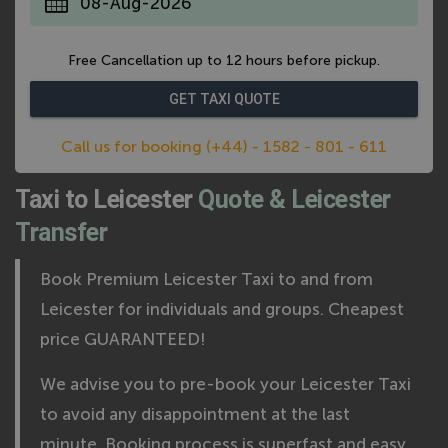
*
Free Cancellation up to 12 hours before pickup.
Call us for booking (+44) - 1582 - 801 - 611
Taxi to Leicester
Quote & Leicester
Transfer
Book Premium Leicester Taxi to and from
Leicester for individuals and groups. Cheapest
price GUARANTEED!
We advise you to pre-book your Leicester Taxi
to avoid any disappointment at the last
minute. Booking process is superfast and easy,