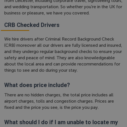
from Leicester, including corporate travel, sightseeing tours,
and wedding transportation. So whether you're in the UK for
business or pleasure, we have you covered.
CRB Checked Drivers
We hire drivers after Criminal Record Background Check
(CRB) moreover all our drivers are fully licensed and insured,
and they undergo regular background checks to ensure your
safety and peace of mind. They are also knowledgeable
about the local area and can provide recommendations for
things to see and do during your stay.
What does price include?
There are no hidden charges, the total price includes all
airport charges, tolls and congestion charges. Prices are
fixed and the price you see, is the price you pay.
What should I do if I am unable to locate my