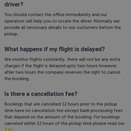
driver?
You should contact the office immediately and our
operators will help you to locate the driver. Normally we
provide all necessary details to our customers before the
pickup.
What happens if my flight is delayed?
We monitor flights constantly, there will not be any extra
charges if the flight is delayed upto two hours however,
after two hours the company reserves the right to cancel
the booking.
Is there a cancellation fee?
Bookings that are cancelled 12 hours prior to the pickup
time have no cancelation fee except bank processing fees
that depend on the amount of the booking. For bookings
canceled within 12 hours of the pickup time please read our
T&C