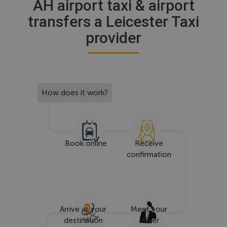
AH airport taxi & airport
transfers a Leicester Taxi
provider
How does it work?
Book online
Receive
confirmation
Arrive at your
Meet your
destination
driver