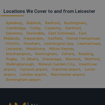
Locations We Cover to and from Leicester
Aylesbury
Baldock
Bedford
Buckingham
,
,
,
,
Cambridge
Corby
Coventry
Dartford
,
,
,
,
Daventry
Dunstable
East Grinstead
East
,
,
,
Midlands
Harpenden
Hatfield
Hemel Hempstead
,
,
,
,
Hitchin
Horsham
Leamington Spa
Leatherhead
,
,
,
,
Leicester
Maidstone
Milton Keynes
,
,
,
Northampton
Nottingham
Oxford
Reading
,
,
,
,
Rugby
St. Albans
Stevenage
Warwick
Watford
,
,
,
,
,
Wellingborough
Welwyn Garden City
Heathrow
,
,
airport
Gatwick airport
Stansted airport
Luton
,
,
,
airport
London airport
Manchester airport
,
,
,
Birmingham airport