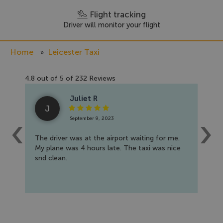
Flight tracking
Driver will monitor your flight
Home
Leicester Taxi
4.8
out of
5
of
232
Reviews
Juliet R
J
September 9, 2023
The driver was at the airport waiting for me.
I b
My plane was 4 hours late. The taxi was nice
to 
snd clean.
nic
tha