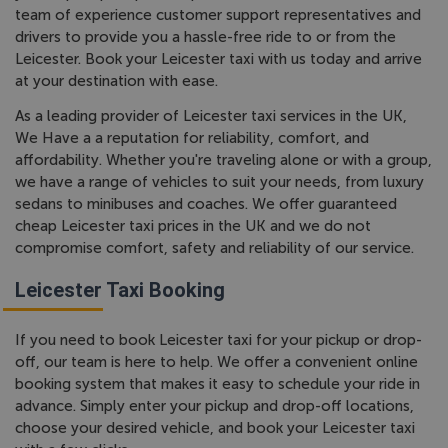
team of experience customer support representatives and
drivers to provide you a hassle-free ride to or from the
Leicester. Book your Leicester taxi with us today and arrive
at your destination with ease.
As a leading provider of Leicester taxi services in the UK,
We Have a a reputation for reliability, comfort, and
affordability. Whether you're traveling alone or with a group,
we have a range of vehicles to suit your needs, from luxury
sedans to minibuses and coaches. We offer guaranteed
cheap Leicester taxi prices in the UK and we do not
compromise comfort, safety and reliability of our service.
Leicester Taxi Booking
If you need to book Leicester taxi for your pickup or drop-
off, our team is here to help. We offer a convenient online
booking system that makes it easy to schedule your ride in
advance. Simply enter your pickup and drop-off locations,
choose your desired vehicle, and book your Leicester taxi