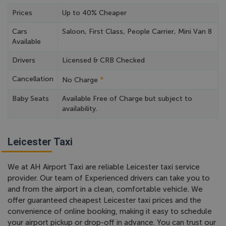
Prices
Up to 40% Cheaper
Cars
Saloon, First Class, People Carrier, Mini Van 8
Available
Drivers
Licensed & CRB Checked
Cancellation
*
No Charge
Baby Seats
Available Free of Charge but subject to
availability.
Leicester Taxi
We at AH Airport Taxi are reliable Leicester taxi service
provider. Our team of Experienced drivers can take you to
and from the airport in a clean, comfortable vehicle. We
offer guaranteed cheapest Leicester taxi prices and the
convenience of online booking, making it easy to schedule
your airport pickup or drop-off in advance. You can trust our