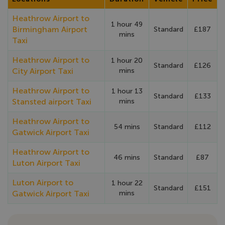
Heathrow Airport to
1 hour 49
Birmingham Airport
Standard
£187
mins
Taxi
Heathrow Airport to
1 hour 20
Standard
£126
City Airport Taxi
mins
Heathrow Airport to
1 hour 13
Standard
£133
Stansted airport Taxi
mins
Heathrow Airport to
54 mins
Standard
£112
Gatwick Airport Taxi
Heathrow Airport to
46 mins
Standard
£87
Luton Airport Taxi
Luton Airport to
1 hour 22
Standard
£151
Gatwick Airport Taxi
mins