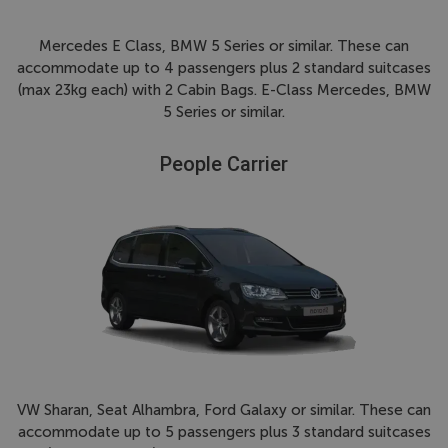
Mercedes E Class, BMW 5 Series or similar. These can
accommodate up to 4 passengers plus 2 standard suitcases
(max 23kg each) with 2 Cabin Bags. E-Class Mercedes, BMW
5 Series or similar.
People Carrier
VW Sharan, Seat Alhambra, Ford Galaxy or similar. These can
accommodate up to 5 passengers plus 3 standard suitcases