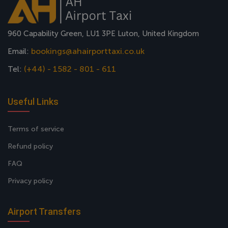
960 Capability Green, LU1 3PE Luton, United Kingdom
bookings@ahairporttaxi.co.uk
Email:
(+44) - 1582 - 801 - 611
Tel:
Useful Links
Terms of service
Refund policy
FAQ
Privacy policy
Airport Transfers