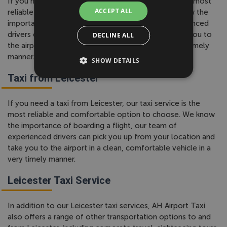
If you need a taxi to Leicester, our taxi service is the most
ACCEPT ALL
reliable and comfortable option to choose. We know the
importance of boarding a flight, our team of experienced
drivers can pick you up from your location and take you to
DECLINE ALL
the airport in a clean, comfortable vehicle in a very timely
manner.
SHOW DETAILS
Taxi from Leicester
If you need a taxi from Leicester, our taxi service is the
most reliable and comfortable option to choose. We know
the importance of boarding a flight, our team of
experienced drivers can pick you up from your location and
take you to the airport in a clean, comfortable vehicle in a
very timely manner.
Leicester Taxi Service
In addition to our Leicester taxi services, AH Airport Taxi
also offers a range of other transportation options to and