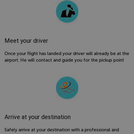
Meet your driver
Once your flight has landed your driver will already be at the
airport. He will contact and guide you for the pickup point
Arrive at your destination
Safely arrive at your destination with a professional and