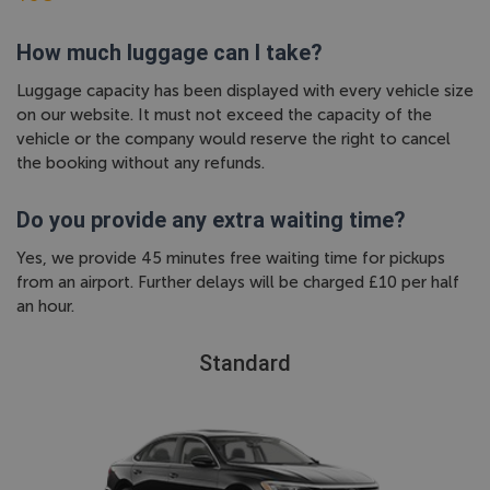
How much luggage can I take?
Luggage capacity has been displayed with every vehicle size
on our website. It must not exceed the capacity of the
vehicle or the company would reserve the right to cancel
the booking without any refunds.
Do you provide any extra waiting time?
Yes, we provide 45 minutes free waiting time for pickups
from an airport. Further delays will be charged £10 per half
an hour.
Standard