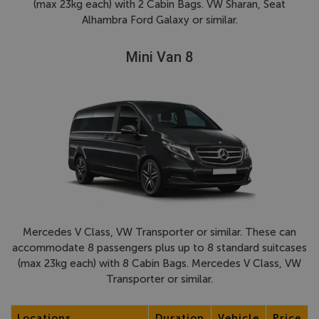
(max 23kg each) with 2 Cabin Bags. VW Sharan, Seat
Alhambra Ford Galaxy or similar.
Mini Van 8
Mercedes V Class, VW Transporter or similar. These can
accommodate 8 passengers plus up to 8 standard suitcases
(max 23kg each) with 8 Cabin Bags. Mercedes V Class, VW
Transporter or similar.
Locations
Duration
Vehicle
Price