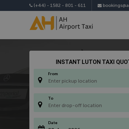
Install AH Airport Taxi App
(+44) - 1582 - 801 - 611
bookings@ah
INSTANT LUTON TAXI QUO
From
*
To
*
Date