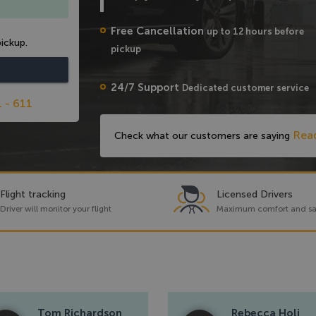
Free Cancellation
up to 12 hours before
ickup.
pickup
24/7 Support
Dedicated customer service
1 - 611
Rea
Check what our customers are saying
Flight tracking
Licensed Drivers
Driver will monitor your flight
Maximum comfort and sa
Tom Richardson
Rebecca Holi