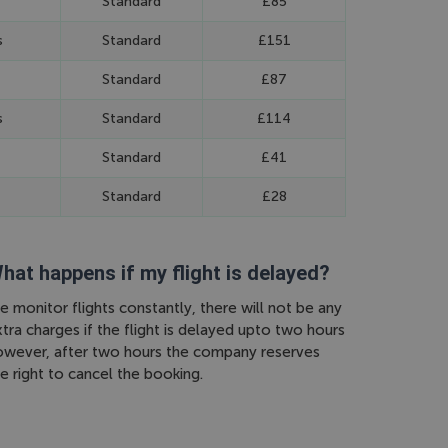
Standard
£85
s
Standard
£151
Standard
£87
s
Standard
£114
Standard
£41
Standard
£28
hat happens if my flight is delayed?
 monitor flights constantly, there will not be any
tra charges if the flight is delayed upto two hours
owever, after two hours the company reserves
e right to cancel the booking.