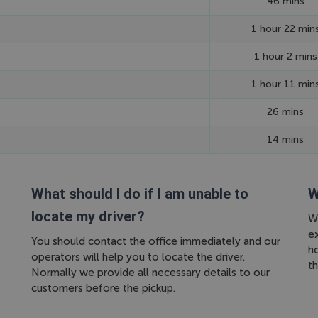
46 mins
1 hour 22 min
1 hour 2 mins
1 hour 11 min
26 mins
14 mins
What should I do if I am unable to
W
locate my driver?
We
ex
You should contact the office immediately and our
h
operators will help you to locate the driver.
th
Normally we provide all necessary details to our
customers before the pickup.