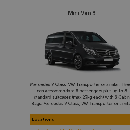
Mini Van 8
Mercedes V Class, VW Transporter or similar. The
can accommodate 8 passengers plus up to 8
standard suitcases (max 23kg each) with 8 Cabin
Bags. Mercedes V Class, VW Transporter or simila
Locations