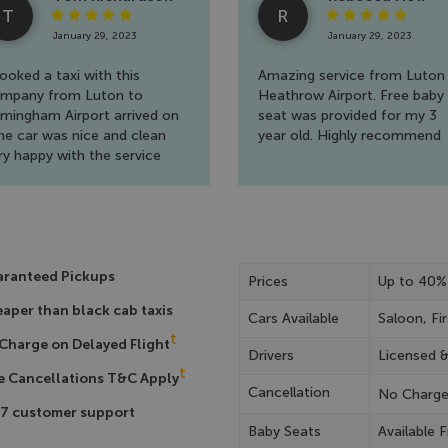
T
R
January 29, 2023
January 29, 2023
booked a taxi with this
Amazing service from Luton
mpany from Luton to
Heathrow Airport. Free baby
rmingham Airport arrived on
seat was provided for my 3
me car was nice and clean
year old. Highly recommend
ry happy with the service
ank you
ranteed Pickups
Prices
Up to 40%
aper than black cab taxis
Cars Available
Saloon, Fir
t
Charge on Delayed Flight
Drivers
Licensed 
t
e Cancellations T&C Apply
Cancellation
No Charg
7 customer support
Baby Seats
Available F