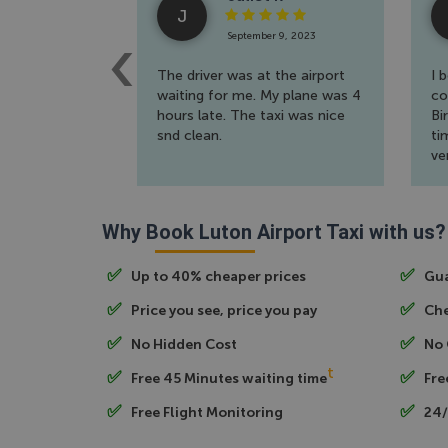
J
September 9, 2023
The driver was at the airport
I 
waiting for me. My plane was 4
co
hours late. The taxi was nice
Bi
snd clean.
ti
ve
th
Why Book Luton Airport Taxi with us?
Up to 40% cheaper prices
Gua
Price you see, price you pay
Che
No Hidden Cost
No 
t
Free 45 Minutes waiting time
Fre
Free Flight Monitoring
24/