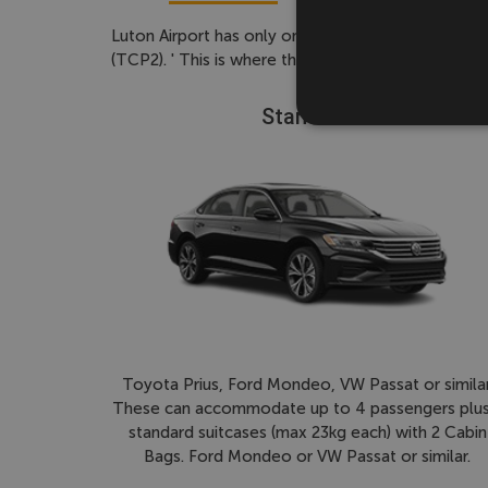
Luton Airport has only one terminal - For pick-up 
(TCP2). ' This is where the driver will meet you. 
Standard
Toyota Prius, Ford Mondeo, VW Passat or similar
These can accommodate up to 4 passengers plus
standard suitcases (max 23kg each) with 2 Cabin
Bags. Ford Mondeo or VW Passat or similar.