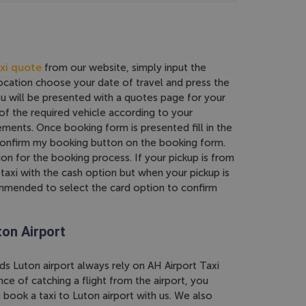
xi quote
from our website, simply input the
location choose your date of travel and press the
ou will be presented with a quotes page for your
of the required vehicle according to your
ments. Once booking form is presented fill in the
 confirm my booking button on the booking form.
on for the booking process. If your pickup is from
taxi with the cash option but when your pickup is
commended to select the card option to confirm
ton Airport
ds Luton airport always rely on AH Airport Taxi
e of catching a flight from the airport, you
book a taxi to Luton airport with us. We also