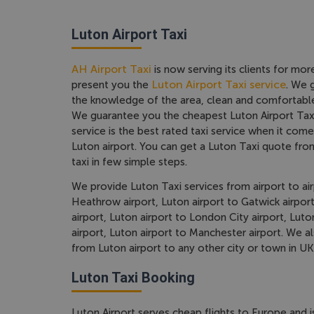
Luton Airport Taxi
AH Airport Taxi
is now serving its clients for mor
Luton Airport Taxi service
present you the
. We 
the knowledge of the area, clean and comfortable
We guarantee you the cheapest Luton Airport Taxi
service is the best rated taxi service when it come
Luton airport. You can get a Luton Taxi quote fr
taxi in few simple steps.
We provide Luton Taxi services from airport to air
Heathrow airport, Luton airport to Gatwick airport
airport, Luton airport to London City airport, Lut
airport, Luton airport to Manchester airport. We a
from Luton airport to any other city or town in UK
Luton Taxi Booking
Luton Airport serves cheap flights to Europe and i