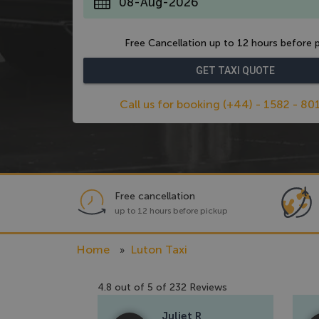
*
Free Cancellation up to 12 hours before p
Call us for booking (+44) - 1582 - 80
Free cancellation
up to 12 hours before pickup
Home
Luton Taxi
4.8
out of
5
of
232
Reviews
Juliet R