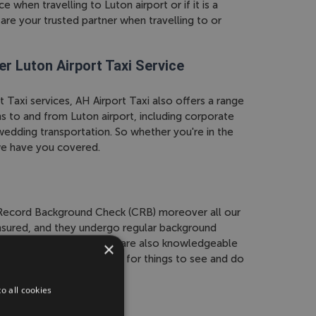
 when travelling to Luton airport or if it is a
are your trusted partner when travelling to or
er Luton Airport Taxi Service
t Taxi services, AH Airport Taxi also offers a range
s to and from Luton airport, including corporate
 wedding transportation. So whether you're in the
we have you covered.
l Record Background Check (CRB) moreover all our
 insured, and they undergo regular background
 and peace of mind. They are also knowledgeable
×
 provide recommendations for things to see and do
o all cookies