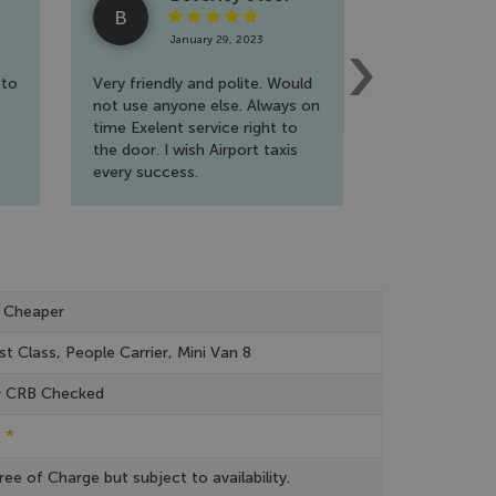
B
R
January 29, 2023
Jan
 to
Very friendly and polite. Would
A fantastic s
not use anyone else. Always on
wholehearted
time Exelent service right to
travel a lot f
the door. I wish Airport taxis
extremely ha
every success.
reliable and f
to book. Will 
again!!
 Cheaper
st Class, People Carrier, Mini Van 8
& CRB Checked
*
e
ree of Charge but subject to availability.