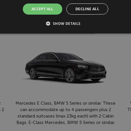
ACCEPT ALL
DECLINE ALL
please turn left when you exit the terminal building and follow si
Driver will contact you before hand to make you aware of their veh
SHOW DETAILS
First Class
Mercedes E Class, BMW 5 Series or similar. These
.
can accommodate up to 4 passengers plus 2
T
 2
standard suitcases (max 23kg each) with 2 Cabin
Bags. E-Class Mercedes, BMW 5 Series or similar.