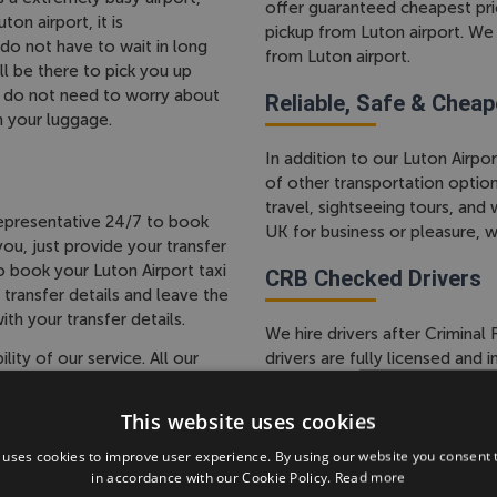
offer guaranteed cheapest price
on airport, it is
pickup from Luton airport. We 
o not have to wait in long
from Luton airport.
ll be there to pick you up
so do not need to worry about
Reliable, Safe & Cheap
h your luggage.
In addition to our Luton Airpor
of other transportation option
travel, sightseeing tours, and
epresentative 24/7 to book
UK for business or pleasure, 
ou, just provide your transfer
 book your Luton Airport taxi
CRB Checked Drivers
 transfer details and leave the
ith your transfer details.
We hire drivers after Crimina
ty of our service. All our
drivers are fully licensed and
r one clear prices and there
checks to ensure your safety
the price you pay for your taxi
about the local area and can
This website uses cookies
during your stay.
 uses cookies to improve user experience. By using our website you consent t
in accordance with our Cookie Policy.
Read more