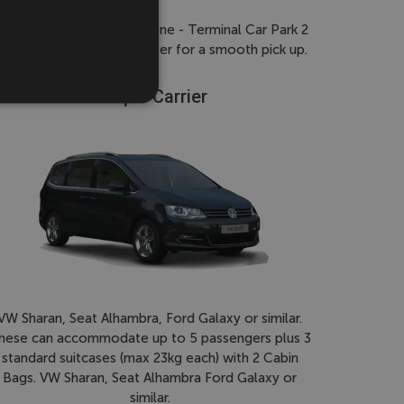
gns to 'pick-up/drop-off zone - Terminal Car Park 2
icle and registration number for a smooth pick up.
People Carrier
VW Sharan, Seat Alhambra, Ford Galaxy or similar.
hese can accommodate up to 5 passengers plus 3
standard suitcases (max 23kg each) with 2 Cabin
Bags. VW Sharan, Seat Alhambra Ford Galaxy or
similar.