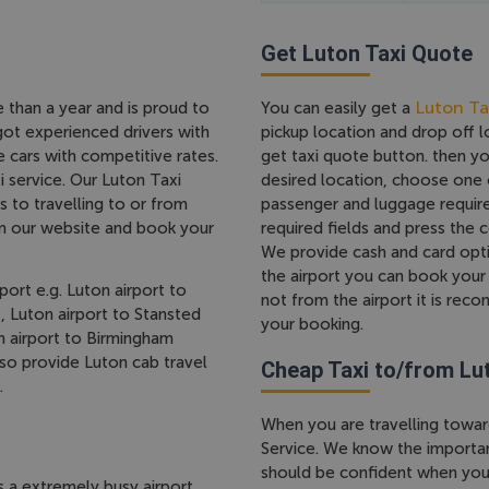
Get Luton Taxi Quote
Luton Ta
e than a year and is proud to
You can easily get a
got experienced drivers with
pickup location and drop off 
 cars with competitive rates.
get taxi quote button. then y
 service. Our Luton Taxi
desired location, choose one 
s to travelling to or from
passenger and luggage require
om our website and book your
required fields and press the
We provide cash and card opti
the airport you can book your 
port e.g. Luton airport to
not from the airport it is re
, Luton airport to Stansted
your booking.
on airport to Birmingham
lso provide Luton cab travel
Cheap Taxi to/from Lu
.
When you are travelling towar
Service. We know the importanc
should be confident when you 
s a extremely busy airport,