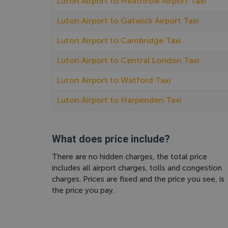
Luton Airport to Heathrow Airport Taxi
Luton Airport to Gatwick Airport Taxi
Luton Airport to Cambridge Taxi
Luton Airport to Central London Taxi
Luton Airport to Watford Taxi
Luton Airport to Harpenden Taxi
What does price include?
There are no hidden charges, the total price
includes all airport charges, tolls and congestion
charges. Prices are fixed and the price you see, is
the price you pay.