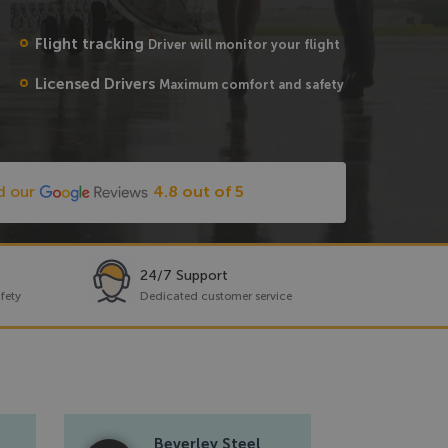
Flight tracking
Driver will monitor your flight
Licensed Drivers
Maximum comfort and safety
d our
4.8 out of 5
24/7 Support
fety
Dedicated customer service
Beverley Steel
Re