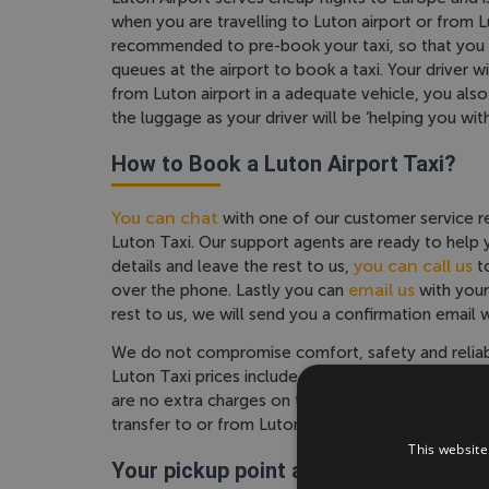
when you are travelling to Luton airport or from Lut
recommended to pre-book your taxi, so that you d
queues at the airport to book a taxi. Your driver wi
from Luton airport in a adequate vehicle, you al
the luggage as your driver will be ‘helping you wit
How to Book a Luton Airport Taxi?
You can chat
with one of our customer service r
Luton Taxi. Our support agents are ready to help y
you can call us
details and leave the rest to us,
to
email us
over the phone. Lastly you can
with your
rest to us, we will send you a confirmation email w
We do not compromise comfort, safety and reliabili
Luton Taxi prices include airport charges, we offe
are no extra charges on top. The price you see is 
transfer to or from Luton airport.
This website
Your pickup point at Luton airport