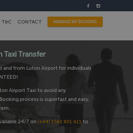
T&C
CONTACT
MANAGE MY BOOKING
 Taxi Transfer
 and from Luton Airport for individuals
ANTEED!
on Airport Taxi to avoid any
Booking process is superfast and easy,
tem.
vailable 24/7 on
to
(+44) 1582 801 611