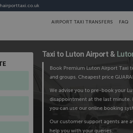
airporttaxi.co.uk
AIRPORT TAXI TRANSFERS
FAQ
Taxi to Luton Airport &
Luton
TE
Book Premium Luton Airport Taxi to
and groups. Cheapest price GUAR
We advise you to pre-book your Lut
disappointment at the last minute. 
you can use our online booking sys
Our customer support agents are a
help you with your queries.